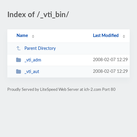
Index of /_vti_bin/
Name
Last Modified
Parent Directory
2008-02-07 12:29
_vti_adm
2008-02-07 12:29
_vti_aut
Proudly Served by LiteSpeed Web Server at ich-2.com Port 80